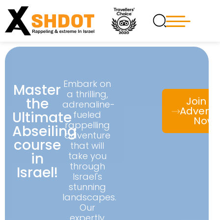
Embark on
Master
a thrilling,
the
Join t
adrenaline-
Advent
Ultimate
fueled
Now!
rappelling
Abseiling
adventure
course
that will
in
take you
through
Israel!
Israel's
stunning
landscapes.
Our
expertly