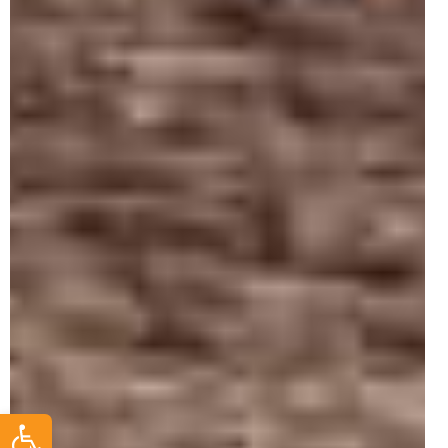
Open toolbar