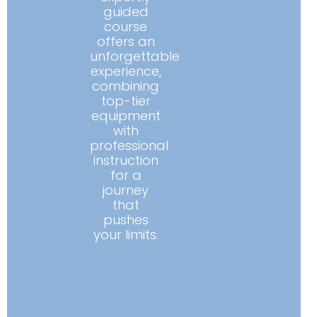
guided
course
offers an
unforgettable
experience,
combining
top-tier
equipment
with
professional
instruction
for a
journey
that
pushes
your limits.