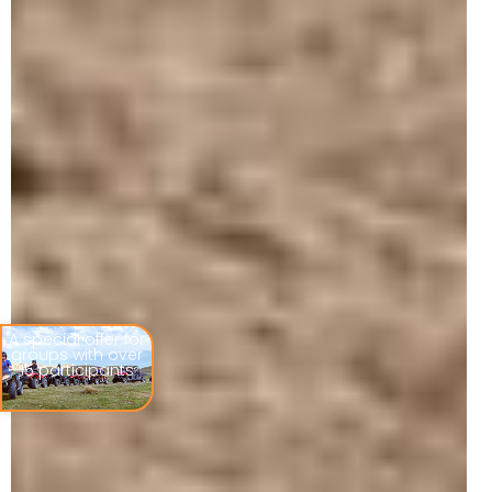
A special offer for
groups with over
15 participants