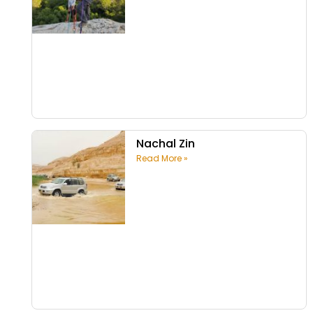
Nachal Zin
Read More »