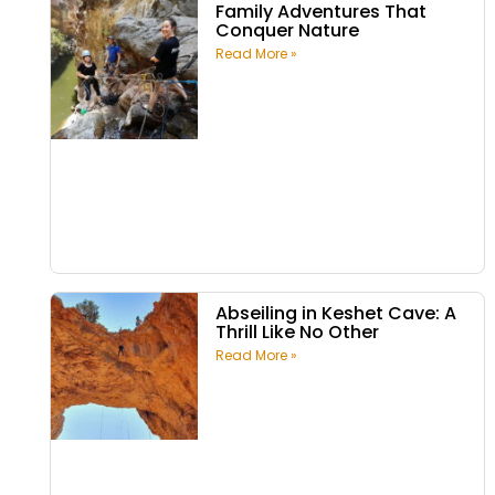
Family Adventures That
Conquer Nature
Read More »
Abseiling in Keshet Cave: A
Thrill Like No Other
Read More »