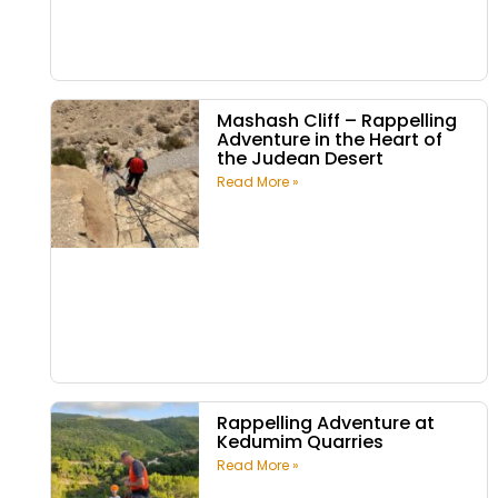
Mashash Cliff – Rappelling
Adventure in the Heart of
the Judean Desert
Read More »
Rappelling Adventure at
Kedumim Quarries
Read More »