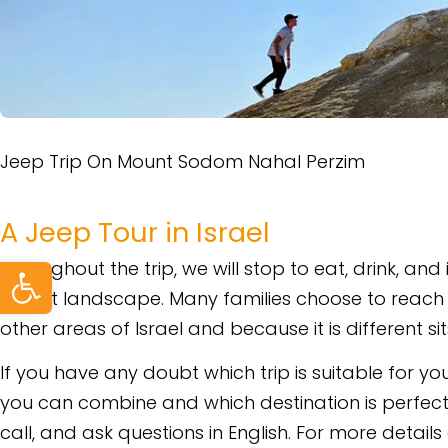
Jeep Trip On Mount Sodom Nahal Perzim
A Jeep Tour in Israel
Open toolbar
Throughout the trip, we will stop to eat, drink, and
desert landscape. Many families choose to reach 
other areas of Israel and because it is different s
If you have any doubt which trip is suitable for you
you can combine and which destination is perfect
call, and ask questions in English. For more detail