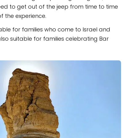
d to get out of the jeep from time to time
of the experience.
itable for families who come to Israel and
also suitable for families celebrating Bar