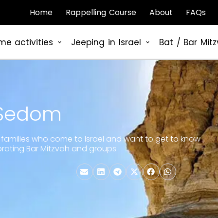
Home
Rappelling Course
About
FAQs
me activities
Jeeping in Israel
Bat / Bar Mit
 Sedom
for families who come to Israel and want to get to know
elebrating Bar Mitzvah and groups.