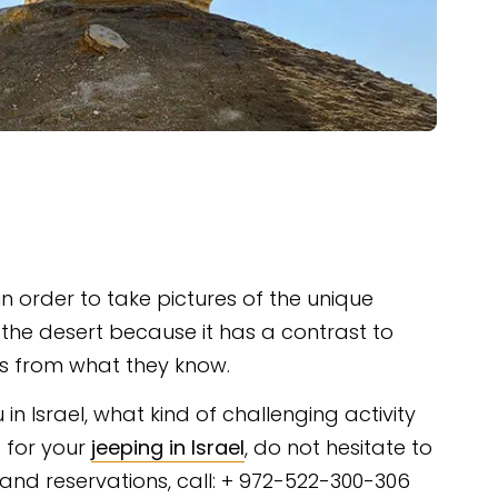
 in order to take pictures of the unique
the desert because it has a contrast to
its from what they know.
 in Israel, what kind of challenging activity
 for your
jeeping in Israel
, do not hesitate to
s and reservations, call: + 972-522-300-306