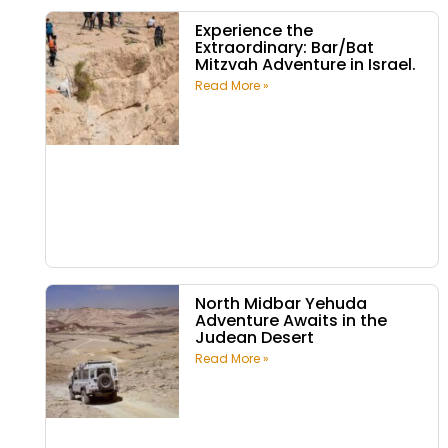
Experience the
Extraordinary: Bar/Bat
Mitzvah Adventure in Israel.
Read More »
North Midbar Yehuda
Adventure Awaits in the
Judean Desert
Read More »