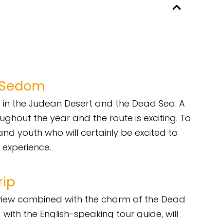
l Sedom
in the Judean Desert and the Dead Sea. A
ghout the year and the route is exciting. To
and youth who will certainly be excited to
 experience.
rip
rt view combined with the charm of the Dead
 with the English-speaking tour guide, will