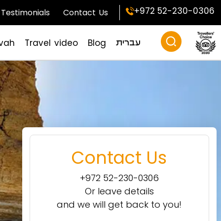
+972 52-230-0306
Testimonials
Contact Us
zvah
Travel video
Blog
עברית
Contact Us
+972 52-230-0306
Or leave details
and we will get back to you!