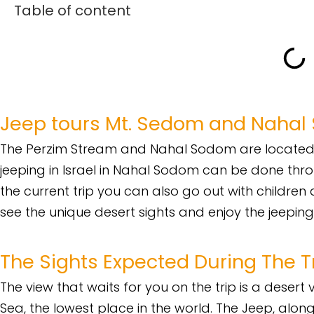
Table of content
Jeep tours Mt. Sedom and Naha
The Perzim Stream and Nahal Sodom are located 
jeeping in Israel in Nahal Sodom can be done throu
the current trip you can also go out with children 
see the unique desert sights and enjoy the jeeping
The Sights Expected During The T
The view that waits for you on the trip is a dese
Sea, the lowest place in the world. The Jeep, along