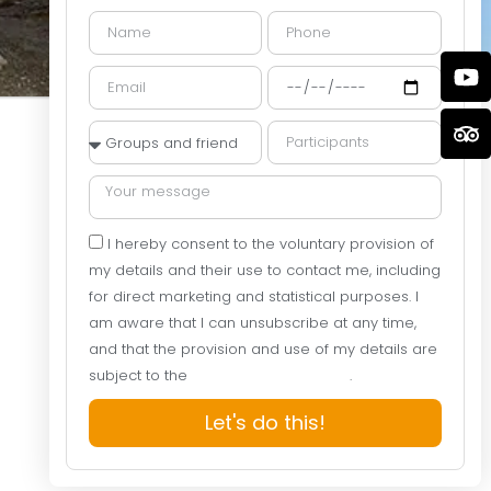
I hereby consent to the voluntary provision of
my details and their use to contact me, including
for direct marketing and statistical purposes. I
am aware that I can unsubscribe at any time,
and that the provision and use of my details are
subject to the
Website Privacy Policy
.
Let's do this!