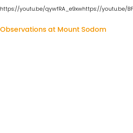
https://youtu.be/qywfRA_e9xwhttps://youtu.be/
Observations at Mount Sodom