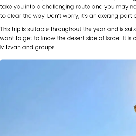
take you into a challenging route and you may nee
to clear the way. Don’t worry, it’s an exciting part 
This trip is suitable throughout the year and is su
want to get to know the desert side of Israel. It is 
Mitzvah and groups.