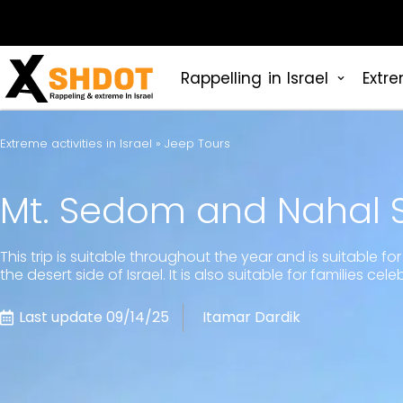
Rappelling in Israel
Extre
Extreme activities in Israel
»
Jeep Tours
Mt. Sedom and Nahal
This trip is suitable throughout the year and is suitable 
the desert side of Israel. It is also suitable for families c
Last update 09/14/25
Itamar Dardik