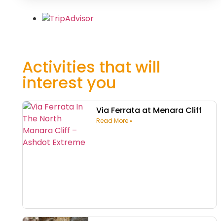
Activities that will
interest you
Via Ferrata at Menara Cliff
Read More »