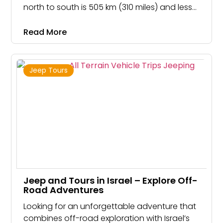
north to south is 505 km (310 miles) and less
than 150 kilometers from east to west.
Despite being such a tiny land, Israel has all
Read More
climate types except arctic and tropical
Jeep Tours
Jeep and Tours in Israel – Explore Off-
Road Adventures
Looking for an unforgettable adventure that
combines off-road exploration with Israel’s