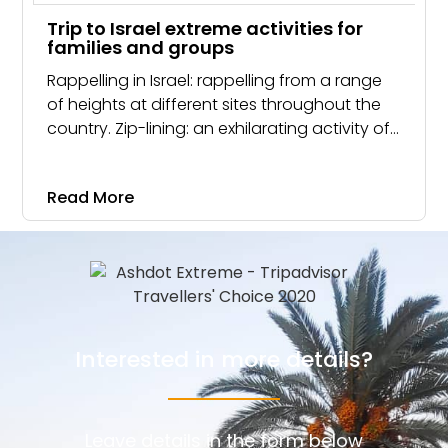
Trip to Israel extreme activities for
families and groups
Rappelling in Israel: rappelling from a range
of heights at different sites throughout the
country. Zip-lining: an exhilarating activity of
sliding along a cable from a waterfall.
Read More
Interested in more details?
Leave details in the form below