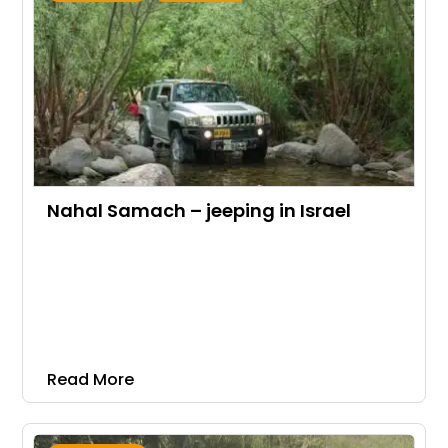
Nahal Samach – jeeping in Israel
Read More