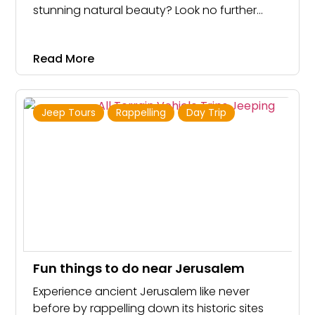
stunning natural beauty? Look no further
than the Ashdot Israel Jeep Tour! With a
sturdy and powerful jeep at your disposal,
Read More
you’ll conquer the unique terrain of Israel and
create memories that will last a lifetime
Jeep Tours
Rappelling
Day Trip
Fun things to do near Jerusalem
Experience ancient Jerusalem like never
before by rappelling down its historic sites