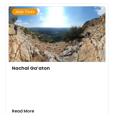
Jeep Tours
Nachal Ga’aton
Read More