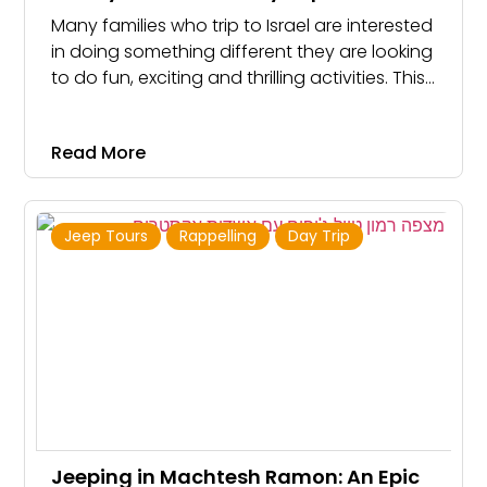
Many families who trip to Israel are interested
in doing something different they are looking
to do fun, exciting and thrilling activities. This
is especially true for families who stay in
Jerusalem. We offer great day trips for
Read More
families that include a little bit of everything:
rappelling, climbing, hiking, keeping, and
caving.
Jeep Tours
Rappelling
Day Trip
Jeeping in Machtesh Ramon: An Epic