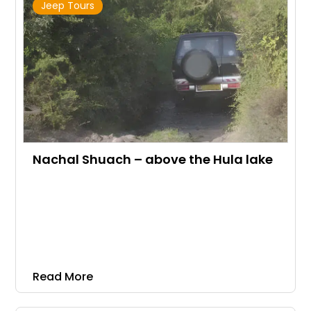
Jeep Tours
Nachal Shuach – above the Hula lake
Read More