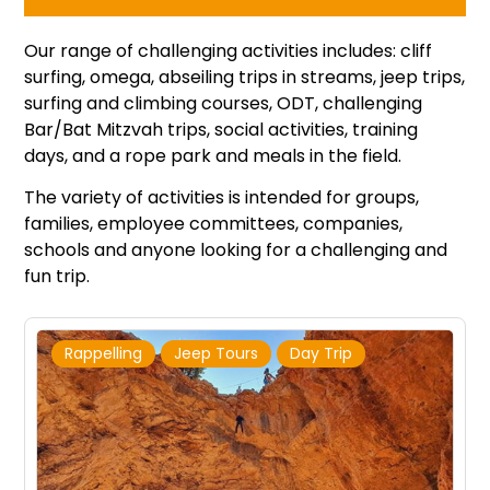
Our range of challenging activities includes: cliff
surfing, omega, abseiling trips in streams, jeep trips,
surfing and climbing courses, ODT, challenging
Bar/Bat Mitzvah trips, social activities, training
days, and a rope park and meals in the field.
The variety of activities is intended for groups,
families, employee committees, companies,
schools and anyone looking for a challenging and
fun trip.
Rappelling
Jeep Tours
Day Trip