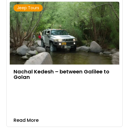
Jeep Tours
Nachal Kedesh – between Galilee to
Golan
Read More