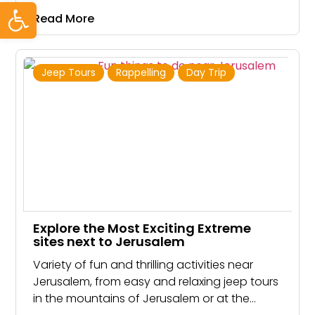
Open toolbar
Read More
Jeep Tours
Rappelling
Day Trip
Explore the Most Exciting Extreme
sites next to Jerusalem
Variety of fun and thrilling activities near
Jerusalem, from easy and relaxing jeep tours
in the mountains of Jerusalem or at the