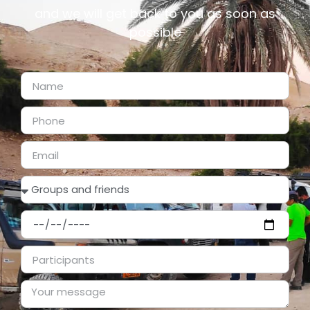
and we will get back to you as soon as
possible