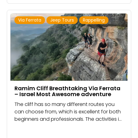
Via Ferrata
Jeep Tours
Rappelling
Ramim Cliff Breathtaking Via Ferrata
– Israel Most Awesome adventure
The cliff has so many different routes you
can choose from, which is excellent for both
beginners and professionals. The activities in
Ramim Cliff Include Rappelling, Rock Climbing,
Hiking, and Via Ferrata, located in Manara