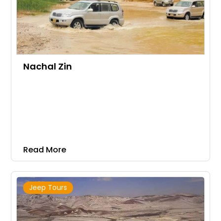
Nachal Zin
Read More
Jeep Tours