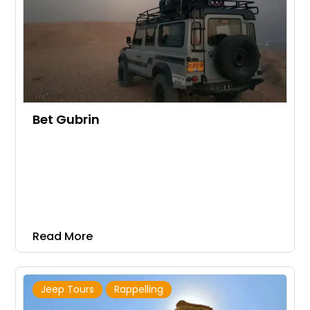
Bet Gubrin
Read More
Jeep Tours
Rappelling