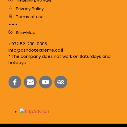
Traveler Reviews
Privacy Policy
Terms of use
- - -
Site-Map
+972 52-230-0306
info@ashdotextreme.co.il
* The company does not work on Saturdays and
holidays