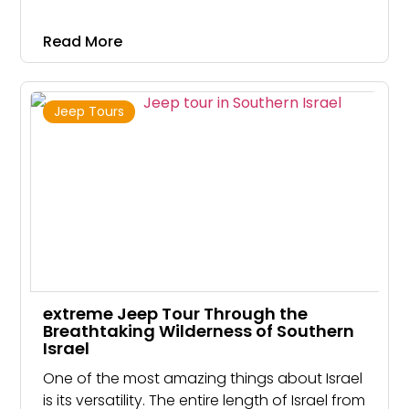
Judean hills to challenging and EXTREME
rappelling courses suitable for families who
Read More
looking for a thrilling activity that would like to
challenge their limits.
Jeep Tours
extreme Jeep Tour Through the
Breathtaking Wilderness of Southern
Israel
One of the most amazing things about Israel
is its versatility. The entire length of Israel from