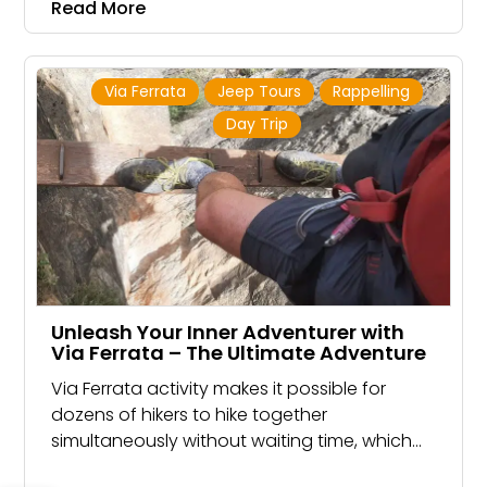
Read More
Cliff
Via Ferrata
Jeep Tours
Rappelling
Day Trip
Unleash Your Inner Adventurer with
Via Ferrata – The Ultimate Adventure
Via Ferrata activity makes it possible for
dozens of hikers to hike together
simultaneously without waiting time, which
makes the experience group fun.