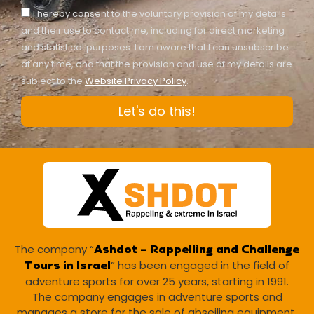
I hereby consent to the voluntary provision of my details
and their use to contact me, including for direct marketing
and statistical purposes. I am aware that I can unsubscribe
at any time, and that the provision and use of my details are
subject to the
Website Privacy Policy
.
Let's do this!
The company “
Ashdot – Rappelling and Challenge
” has been engaged in the field of
Tours in Israel
adventure sports for over 25 years, starting in 1991.
The company engages in adventure sports and
manages a store for the sale of abseiling equipment.