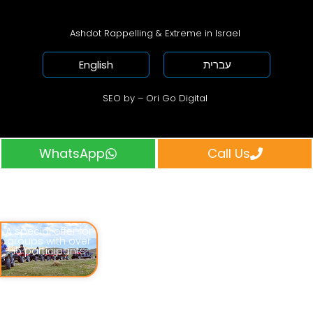
Ashdot Rappelling & Extreme in Israel
English
עברית
SEO by – Ori Go Digital
WhatsApp
Call Us
A special offer for
groups with over
15 participants