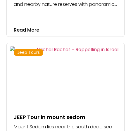
and nearby nature reserves with panoramic
views for all skill levels!
Read More
Jeep Tours
JEEP Tour in mount sedom
Mount Sedom lies near the south dead sea