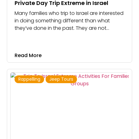
Private Day Trip Extreme in Israel
Many families who trip to Israel are interested
in doing something different than what
they’ve done in the past. They are not
interested in going to Masada or Ein Gedi
again. Instead, they are looking to do fun,
exciting and thrilling activities
Read More
Rappelling
Jeep Tours