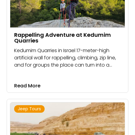
Rappelling Adventure at Kedumim
Quarries
Kedumim Quarries in Israel 17-meter-high
artificial wall for rappelling, climbing, zip line,
and for groups the place can turn into a
rope park. combine with a walk in one of the
nearby streams or a jeep trip.
Read More
Jeep Tours