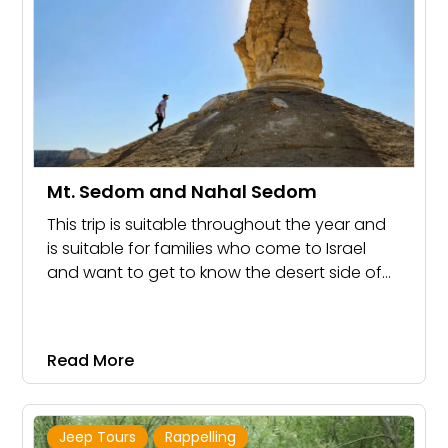
Mt. Sedom and Nahal Sedom
This trip is suitable throughout the year and
is suitable for families who come to Israel
and want to get to know the desert side of
Israel. It is also suitable for families
celebrating Bar Mitzvah and groups.
Read More
Jeep Tours
Rappelling