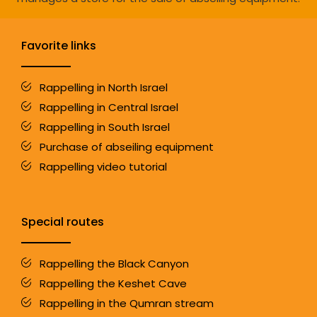
Favorite links
Rappelling in North Israel
Rappelling in Central Israel
Rappelling in South Israel
Purchase of abseiling equipment
Rappelling video tutorial
Special routes
Rappelling the Black Canyon
Rappelling the Keshet Cave
Rappelling in the Qumran stream