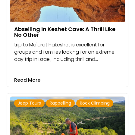
Abseiling in Keshet Cave: A Thrill Like
No Other
trip to Ma'arat Hakeshet is excellent for
groups and families looking for an extreme
day trip in Israel, including thrill and
excitement.
Read More
Jeep Tours
Rappelling
Rock Climbing