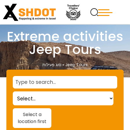
Extreme activities
Jeep Tours
סוג פעילות
»
Jeep Tours
Select a
location first