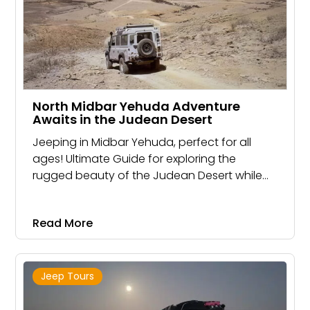
North Midbar Yehuda Adventure
Awaits in the Judean Desert
Jeeping in Midbar Yehuda, perfect for all
ages! Ultimate Guide for exploring the
rugged beauty of the Judean Desert while
riding in a powerful jeep
Read More
Jeep Tours