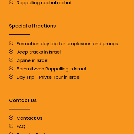
Rappelling nachal rachaf
Special attractions
Formation day trip for employees and groups
Jeep tracks in Israel
Zipline in Israel
Bar-mitzvah Rappelling is Israel
Day Trip - Privte Tour in Israel
Contact Us
Contact Us
FAQ