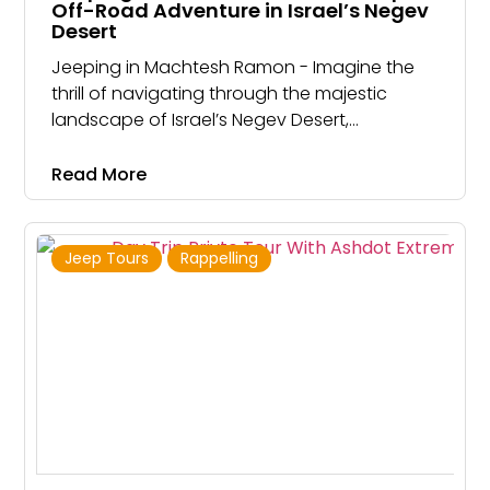
Off-Road Adventure in Israel’s Negev
Desert
Jeeping in Machtesh Ramon - Imagine the
thrill of navigating through the majestic
landscape of Israel’s Negev Desert,
discovering unique geological formations,
and uncovering ancient trade routes
Read More
Jeep Tours
Rappelling