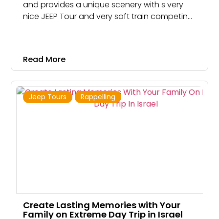
and provides a unique scenery with s very
nice JEEP Tour and very soft train competing
to most other JEEP Tours, which are way
bumpier. Mount Sedom is actually a gigantic
crystal of salt 8 kilometers long
Read More
Jeep Tours
Rappelling
Create Lasting Memories with Your
Family on Extreme Day Trip in Israel