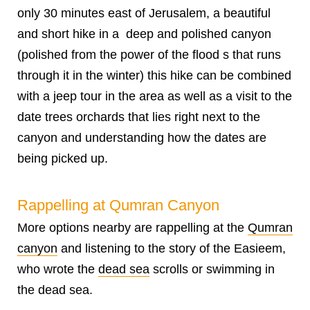
only 30 minutes east of Jerusalem, a beautiful
and short hike in a deep and polished canyon
(polished from the power of the flood s that runs
through it in the winter) this hike can be combined
with a jeep tour in the area as well as a visit to the
date trees orchards that lies right next to the
canyon and understanding how the dates are
being picked up.
Rappelling at Qumran Canyon
More options nearby are rappelling at the
Qumran
canyon
and listening to the story of the Easieem,
who wrote the
dead sea
scrolls or swimming in
the dead sea.