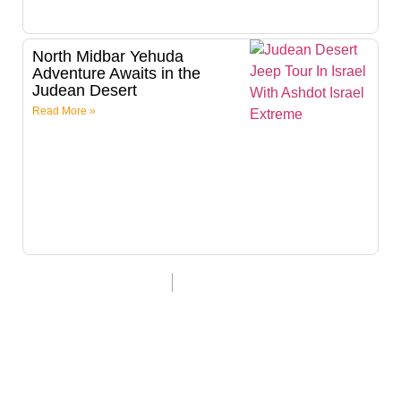
North Midbar Yehuda
Adventure Awaits in the
Judean Desert
Read More »
Last update 18/8/24
Itamar Dardik