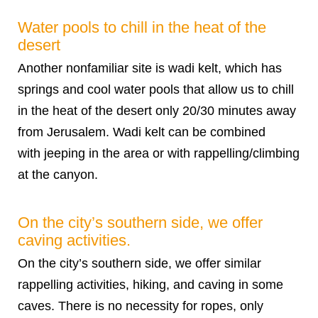
Water pools to chill in the heat of the
desert
Another nonfamiliar site is wadi kelt, which has
springs and cool water pools that allow us to chill
in the heat of the desert only 20/30 minutes away
from Jerusalem. Wadi kelt can be combined
with jeeping in the area or with rappelling/climbing
at the canyon.
On the city’s southern side, we offer
caving activities.
On the city’s southern side, we offer similar
rappelling activities, hiking, and caving in some
caves. There is no necessity for ropes, only