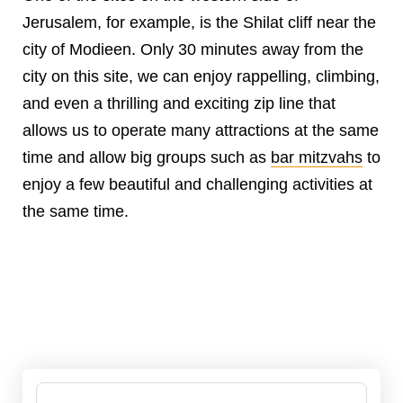
Jerusalem, for example, is the Shilat cliff near the
city of Modieen. Only 30 minutes away from the
city on this site, we can enjoy rappelling, climbing,
and even a thrilling and exciting zip line that
allows us to operate many attractions at the same
time and allow big groups such as
bar mitzvahs
to
enjoy a few beautiful and challenging activities at
the same time.