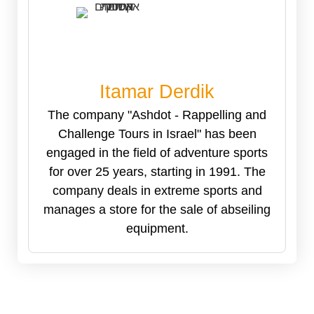
Itamar Derdik
The company "Ashdot - Rappelling and
Challenge Tours in Israel" has been
engaged in the field of adventure sports
for over 25 years, starting in 1991. The
company deals in extreme sports and
manages a store for the sale of abseiling
equipment.