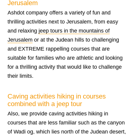
Jerusalem
Ashdot company offers a variety of fun and
thrilling
activities next to Jerusalem
, from easy
and relaxing
jeep tours in the mountains of
Jerusalem
or at the Judean hills to challenging
and EXTREME rappelling courses that are
suitable for families who are athletic and looking
for a thrilling activity that would like to challenge
their limits.
Caving activities hiking in courses
combined with a jeep tour
Also, we provide caving activities hiking in
courses that are less familiar such as the canyon
of Wadi og, which lies north of the Judean desert,