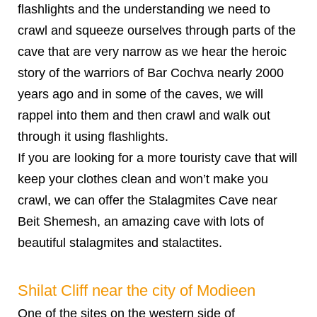
flashlights and the understanding we need to
crawl and squeeze ourselves through parts of the
cave that are very narrow as we hear the heroic
story of the warriors of Bar Cochva nearly 2000
years ago and in some of the caves, we will
rappel into them and then crawl and walk out
through it using flashlights.
If you are looking for a more touristy cave that will
keep your clothes clean and won’t make you
crawl, we can offer the Stalagmites Cave near
Beit Shemesh, an amazing cave with lots of
beautiful stalagmites and stalactites.
Shilat Cliff near the city of Modieen
One of the sites on the western side of