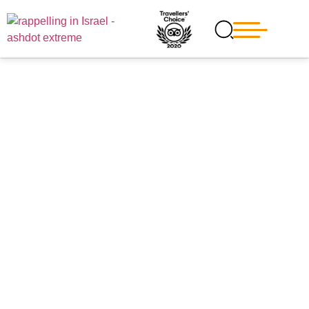
Blog
Explore the Most Exciting
Extreme sites next to
Jerusalem
Variety of fun and thrilling activities near Jerusalem,
from easy and relaxing jeep tours in the mountains of
Jerusalem or at the Judean hills to challenging and
EXTREME rappelling courses suitable for families who
looking for a thrilling activity that would like to challenge
their limits.