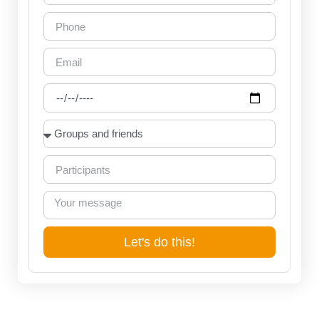
Let's do this!