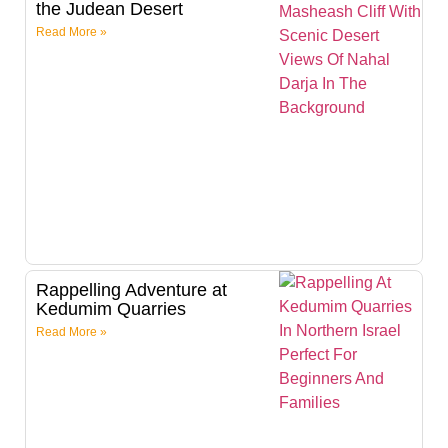
the Judean Desert
Read More »
Rappelling Adventure at
Kedumim Quarries
Read More »