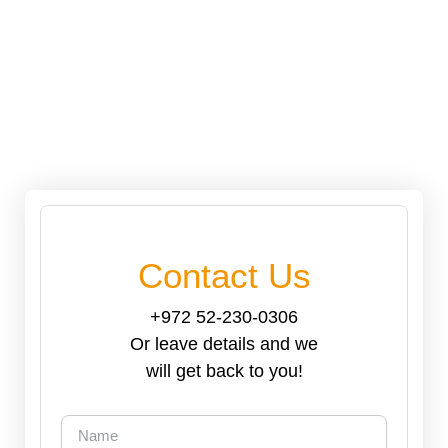
Contact Us
+972 52-230-0306
Or leave details and we
will get back to you!