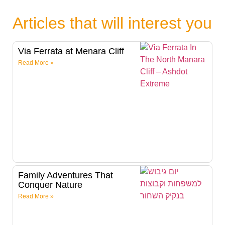
Articles that will interest you
Via Ferrata at Menara Cliff
Read More »
Family Adventures That
Conquer Nature
Read More »