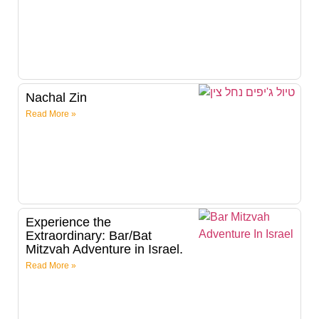
Nachal Zin
Read More »
Experience the
Extraordinary: Bar/Bat
Mitzvah Adventure in Israel.
Read More »