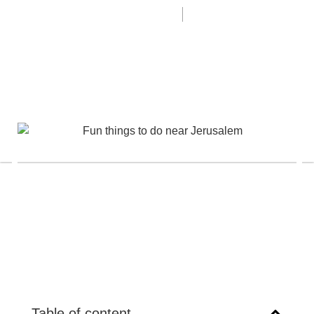
Last update 08/18/24
Itamar Dardik
Table of content