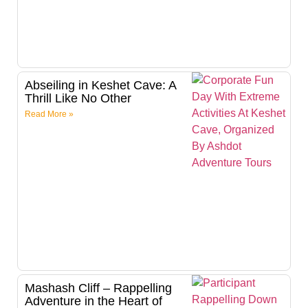
Abseiling in Keshet Cave: A
Thrill Like No Other
Read More »
Mashash Cliff – Rappelling
Adventure in the Heart of