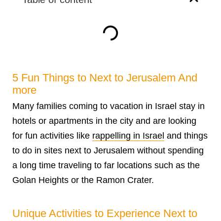
5 Fun Things to Next to Jerusalem And
more
Many families coming to vacation in Israel stay in
hotels or apartments in the city and are looking
for fun activities like
rappelling in Israel
and things
to do in sites next to Jerusalem without spending
a long time traveling to far locations such as the
Golan Heights or the Ramon Crater.
Unique Activities to Experience Next to