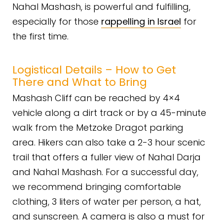
Nahal Mashash, is powerful and fulfilling,
especially for those
rappelling in Israel
for
the first time.
Logistical Details – How to Get
There and What to Bring
Mashash Cliff can be reached by 4×4
vehicle along a dirt track or by a 45-minute
walk from the Metzoke Dragot parking
area. Hikers can also take a 2-3 hour scenic
trail that offers a fuller view of Nahal Darja
and Nahal Mashash. For a successful day,
we recommend bringing comfortable
clothing, 3 liters of water per person, a hat,
and sunscreen. A camera is also a must for