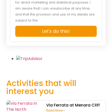
for direct marketing and statistical purposes. I
am aware that I can unsubscribe at any time,
and that the provision and use of my details are
subject to the
Website Privacy Policy
.
Let's do this!
Activities that will
interest you
Via Ferrata at Menara Cliff
Read More »