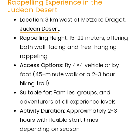
Rappelling Experience in the
Judean Desert
Location
: 3 km west of Metzoke Dragot,
Judean Desert
.
Rappelling Height
: 15-22 meters, offering
both wall-facing and free-hanging
rappelling.
Access Options
: By 4×4 vehicle or by
foot (45-minute walk or a 2-3 hour
hiking trail).
Suitable for
: Families, groups, and
adventurers of all experience levels.
Activity Duration
: Approximately 2-3
hours with flexible start times
depending on season.