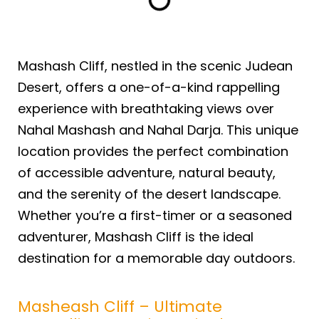
Mashash Cliff, nestled in the scenic Judean
Desert, offers a one-of-a-kind rappelling
experience with breathtaking views over
Nahal Mashash and Nahal Darja. This unique
location provides the perfect combination
of accessible adventure, natural beauty,
and the serenity of the desert landscape.
Whether you’re a first-timer or a seasoned
adventurer, Mashash Cliff is the ideal
destination for a memorable day outdoors.
Masheash Cliff – Ultimate