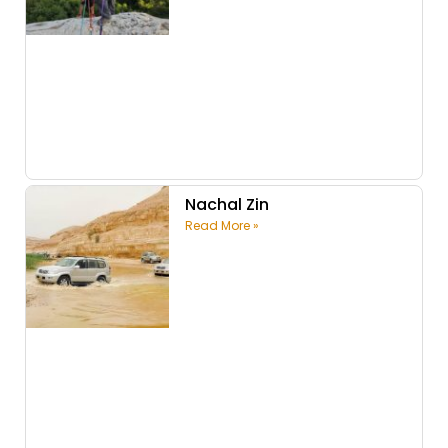
Nachal Zin
Read More »