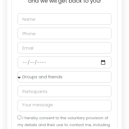
and we will get back to you!
I hereby consent to the voluntary provision of
my details and their use to contact me, including