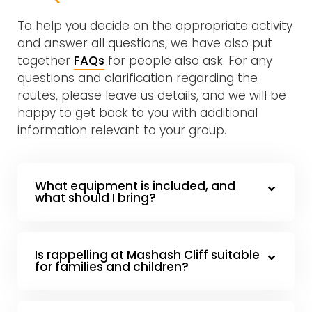
To help you decide on the appropriate activity
and answer all questions, we have also put
together
FAQs
for people also ask. For any
questions and clarification regarding the
routes, please leave us details, and we will be
happy to get back to you with additional
information relevant to your group.
What equipment is included, and
what should I bring?
Is rappelling at Mashash Cliff suitable
for families and children?