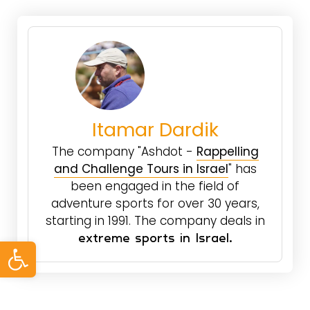
Itamar Dardik
The company "Ashdot -
Rappelling
and Challenge Tours in Israel
" has
been engaged in the field of
adventure sports for over 30 years,
starting in 1991. The company deals in
Open toolbar
extreme sports in Israel.