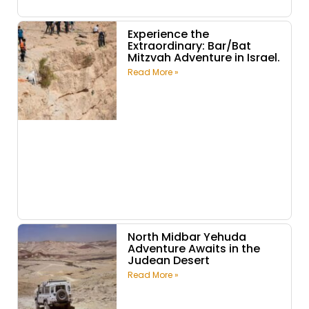
Experience the
Extraordinary: Bar/Bat
Mitzvah Adventure in Israel.
Read More »
North Midbar Yehuda
Adventure Awaits in the
Judean Desert
Read More »