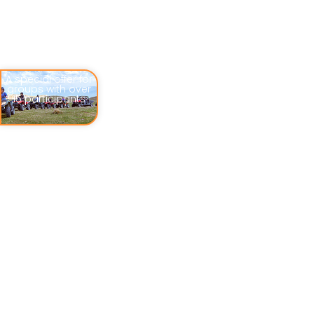
A special offer for
groups with over
15 participants