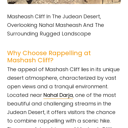
Masheash Cliff In The Judean Desert,
Overlooking Nahal Masheash And The
Surrounding Rugged Landscape
Why Choose Rappelling at
Mashash Cliff?
The appeal of Mashash Cliff lies in its unique
desert atmosphere, characterized by vast
open views and a tranquil environment.
Located near
Nahal Darja
, one of the most
beautiful and challenging streams in the
Judean Desert, it offers visitors the chance
to combine rappelling with a scenic hike.