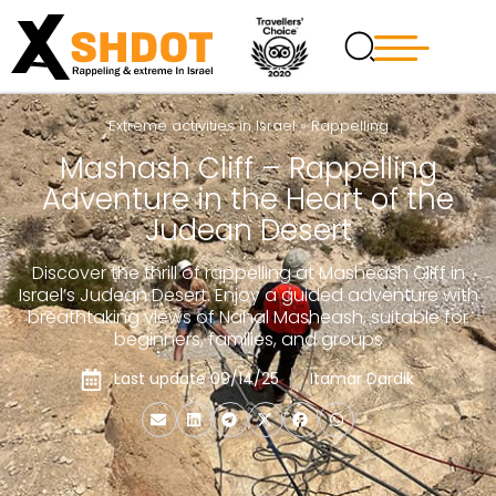
Extreme activities in Israel
»
Rappelling
Mashash Cliff – Rappelling
Adventure in the Heart of the
Judean Desert
Discover the thrill of rappelling at Masheash Cliff in
Israel’s Judean Desert. Enjoy a guided adventure with
breathtaking views of Nahal Masheash, suitable for
beginners, families, and groups
Last update 09/14/25
Itamar Dardik