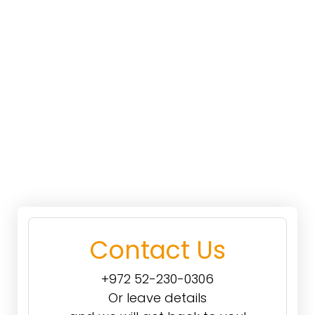
Contact Us
+972 52-230-0306
Or leave details