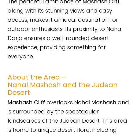
The peaceful ambiance of Mashash Cliff,
along with its stunning views and easy
access, makes it an ideal destination for
outdoor enthusiasts. Its proximity to Nahal
Darja ensures a well-rounded desert
experience, providing something for
everyone.
About the Area –
Nahal Mashash and the Judean
Desert
Mashash Cliff
overlooks
Nahal Mashash
and
is surrounded by the spectacular
landscapes of the Judean Desert. This area
is home to unique desert flora, including