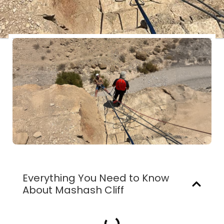
Everything You Need to Know
About Mashash Cliff