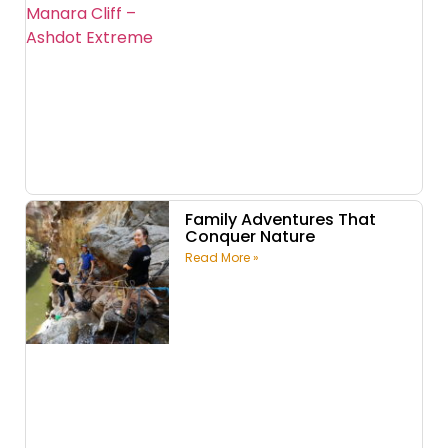
Family Adventures That
Conquer Nature
Read More »