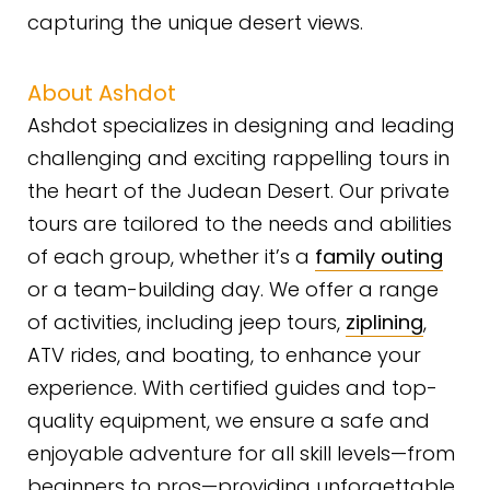
capturing the unique desert views.
About Ashdot
Ashdot specializes in designing and leading
challenging and exciting rappelling tours in
the heart of the Judean Desert. Our private
tours are tailored to the needs and abilities
of each group, whether it’s a
family outing
or a team-building day. We offer a range
of activities, including jeep tours,
ziplining
,
ATV rides, and boating, to enhance your
experience. With certified guides and top-
quality equipment, we ensure a safe and
enjoyable adventure for all skill levels—from
beginners to pros—providing unforgettable