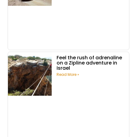
Feel the rush of adrenaline
on a Zipline adventure in
Israel
Read More »