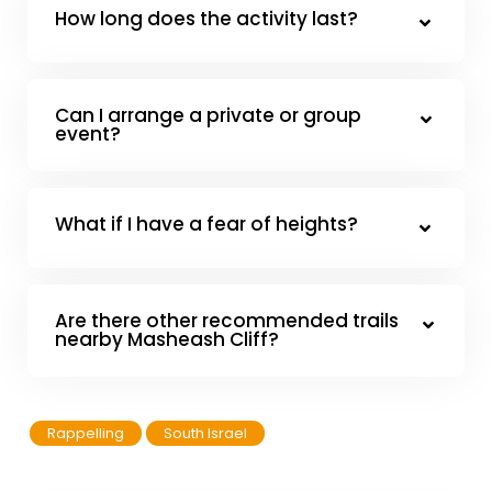
How long does the activity last?
Can I arrange a private or group
event?
What if I have a fear of heights?
Are there other recommended trails
nearby Masheash Cliff?
Rappelling
South Israel