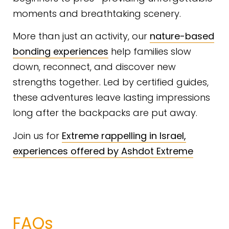
moments and breathtaking scenery.
More than just an activity, our
nature-based
bonding experiences
help families slow
down, reconnect, and discover new
strengths together. Led by certified guides,
these adventures leave lasting impressions
long after the backpacks are put away.
Join us for
Extreme rappelling in Israel,
experiences offered by Ashdot Extreme
FAQs