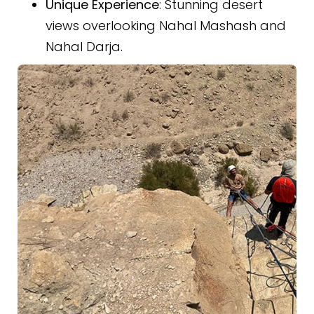
Unique Experience
: Stunning desert
views overlooking Nahal Mashash and
Nahal Darja.