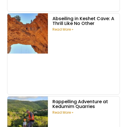
Abseiling in Keshet Cave: A
Thrill Like No Other
Read More »
Rappelling Adventure at
Kedumim Quarries
Read More »