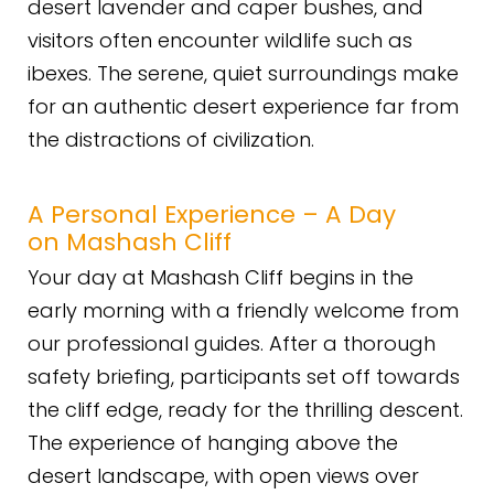
desert lavender and caper bushes, and
visitors often encounter wildlife such as
ibexes. The serene, quiet surroundings make
for an authentic desert experience far from
the distractions of civilization.
A Personal Experience – A Day
on Mashash Cliff
Your day at Mashash Cliff begins in the
early morning with a friendly welcome from
our professional guides. After a thorough
safety briefing, participants set off towards
the cliff edge, ready for the thrilling descent.
The experience of hanging above the
desert landscape, with open views over