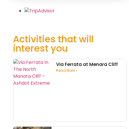
Activities that will
interest you
Via Ferrata at Menara Cliff
Read More »