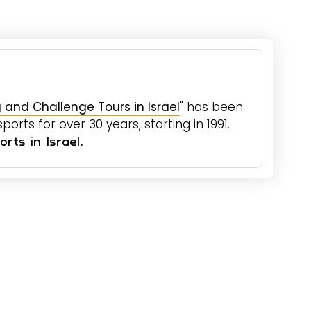
 and Challenge Tours in Israel
" has been
orts for over 30 years, starting in 1991.
rts in Israel.