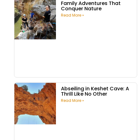
Family Adventures That
Conquer Nature
Read More »
Abseiling in Keshet Cave: A
Thrill Like No Other
Read More »