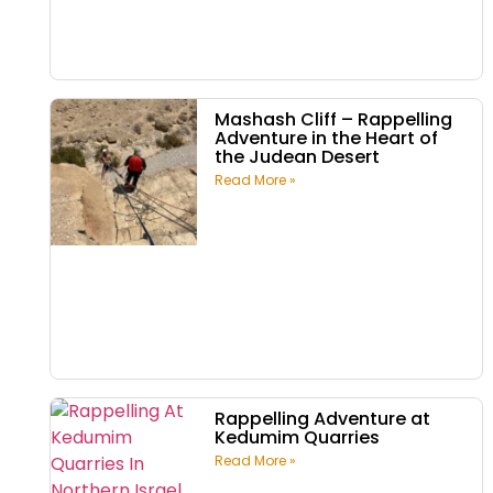
Mashash Cliff – Rappelling
Adventure in the Heart of
the Judean Desert
Read More »
Rappelling Adventure at
Kedumim Quarries
Read More »