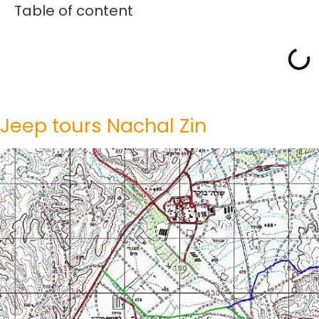
Table of content
Jeep tours Nachal Zin