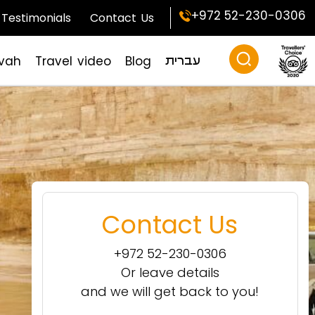
+972 52-230-0306
Testimonials
Contact Us
zvah
Travel video
Blog
עברית
Contact Us
+972 52-230-0306
Or leave details
and we will get back to you!