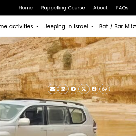
Home
Rappelling Course
About
FAQs
me activities
Jeeping in Israel
Bat / Bar Mit