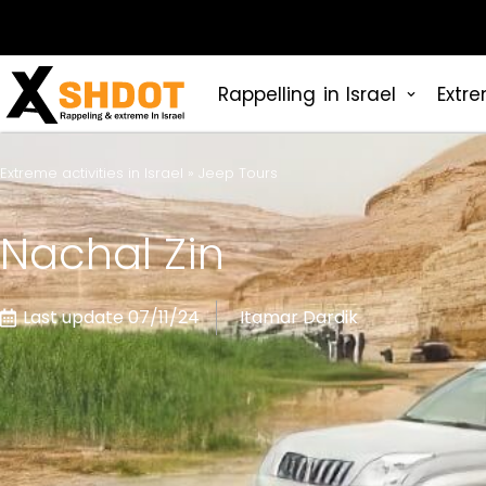
Rappelling in Israel
Extre
Extreme activities in Israel
»
Jeep Tours
Nachal Zin
Last update 07/11/24
Itamar Dardik