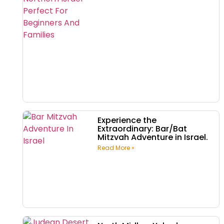
Experience the
Extraordinary: Bar/Bat
Mitzvah Adventure in Israel.
Read More »