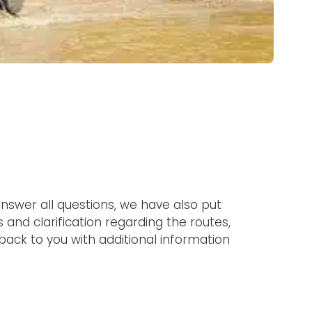
nswer all questions, we have also put
 and clarification regarding the routes,
 back to you with additional information