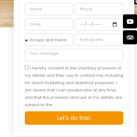
I hereby consent to the voluntary provision of
my details and their use to contact me, including
for direct marketing and statistical purposes. I
am aware that I can unsubscribe at any time,
and that the provision and use of my details are
subject to the
Website Privacy Policy
.
Let's do this!