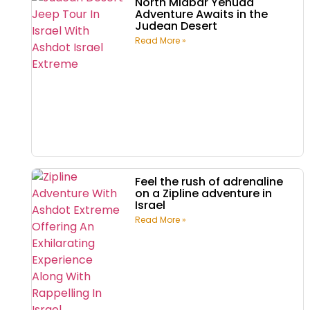
North Midbar Yehuda
Adventure Awaits in the
Judean Desert
Read More »
Feel the rush of adrenaline
on a Zipline adventure in
Israel
Read More »