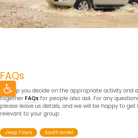
FAQs
Open toolbar
To help you decide on the appropriate activity and a
together
FAQs
for people also ask. For any questions
please leave us details, and we will be happy to get
relevant to your group.
Jeep Tours
South Israel