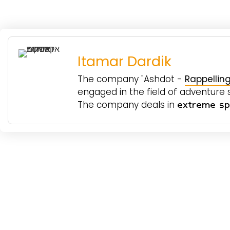
Itamar Dardik
The company "Ashdot -
Rappelling
engaged in the field of adventure sp
The company deals in
extreme spo