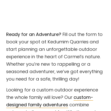
Ready for an Adventure?
Fill out the form to
book your spot at Kedumim Quarries and
start planning an unforgettable outdoor
experience in the heart of Carmel’s nature.
Whether you’re new to rappelling or a
seasoned adventurer, we’ve got everything
you need for a safe, thrilling day!
Looking for a custom outdoor experience
the whole family will love? Our
custom-
designed family adventures
combine