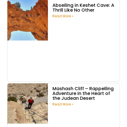
Abseiling in Keshet Cave: A
Thrill Like No Other
Read More »
Mashash Cliff – Rappelling
Adventure in the Heart of
the Judean Desert
Read More »