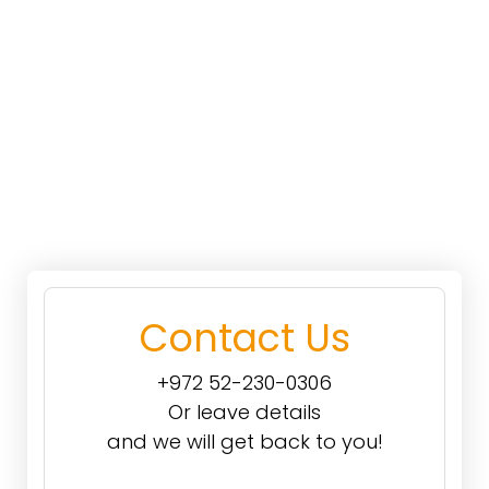
Contact Us
+972 52-230-0306
Or leave details
and we will get back to you!