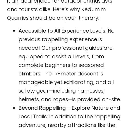
it an ideal choice for outdoor enthusiasts
and tourists alike. Here’s why Kedumim
Quarries should be on your itinerary:
Accessible to All Experience Levels
: No
previous rappelling experience is
needed! Our professional guides are
equipped to assist all levels, from
complete beginners to seasoned
climbers. The 17-meter descent is
manageable yet exhilarating, and all
safety gear—including harnesses,
helmets, and ropes—is provided on-site.
Beyond Rappelling – Explore Nature and
Local Trails
: In addition to the rappelling
adventure, nearby attractions like the