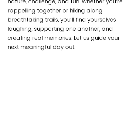
nature, challenge, and fun. Whether you’re
rappelling together or hiking along
breathtaking trails, you’ll find yourselves
laughing, supporting one another, and
creating real memories. Let us guide your
next meaningful day out.