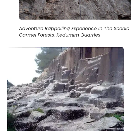
Adventure Rappelling Experience In The Scenic
Carmel Forests, Kedumim Quarries