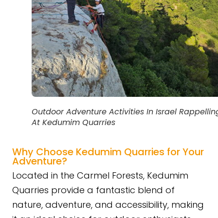
Outdoor Adventure Activities In Israel Rappellin
At Kedumim Quarries
Why Choose Kedumim Quarries for Your
Adventure?
Located in the Carmel Forests, Kedumim
Quarries provide a fantastic blend of
nature, adventure, and accessibility, making