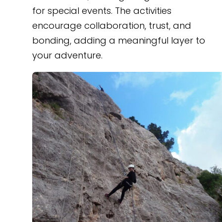
for special events. The activities
encourage collaboration, trust, and
bonding, adding a meaningful layer to
your adventure.