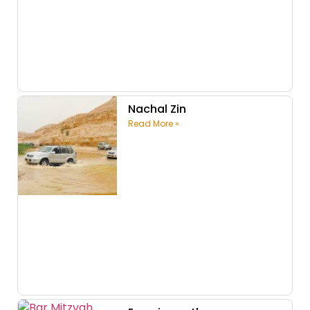
Nachal Zin
Read More »