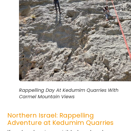
Rappelling Day At Kedumim Quarries With
Carmel Mountain Views
Northern Israel: Rappelling
Adventure at Kedumim Quarries