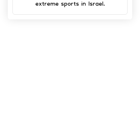
extreme sports in Israel.