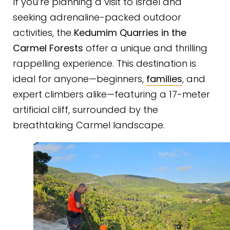
If you’re planning a visit to Israel and
seeking adrenaline-packed outdoor
activities, the
Kedumim Quarries in the
Carmel Forests
offer a unique and thrilling
rappelling experience. This destination is
ideal for anyone—beginners,
families
, and
expert climbers alike—featuring a 17-meter
artificial cliff, surrounded by the
breathtaking Carmel landscape.