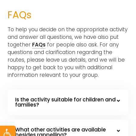
FAQs
To help you decide on the appropriate activity
and answer all questions, we have also put
together
FAQs
for people also ask. For any
questions and clarification regarding the
routes, please leave us details, and we will be
happy to get back to you with additional
information relevant to your group.
Is the activity suitable for children and
families?
Open toolbar
What other activities are available
besides rappelling?