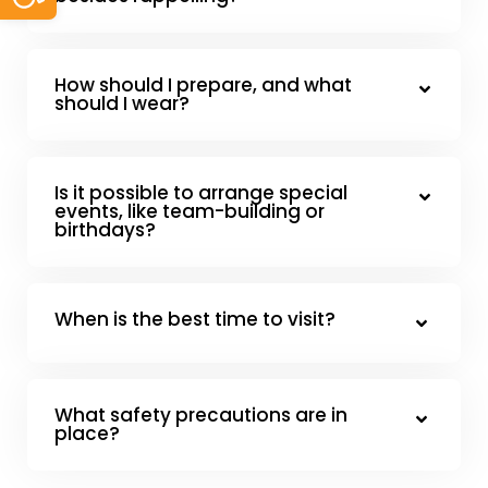
How should I prepare, and what
should I wear?
Is it possible to arrange special
events, like team-building or
birthdays?
When is the best time to visit?
What safety precautions are in
place?