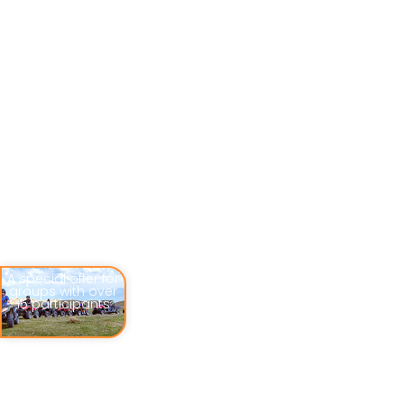
A special offer for
groups with over
15 participants