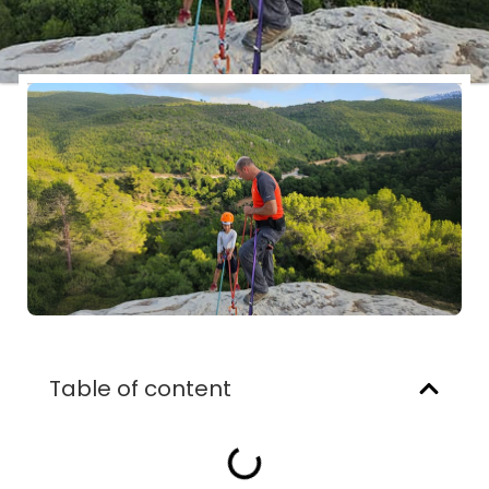
Table of content