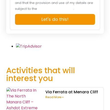
and that the provision and use of my details are
subject to the
Website Privacy Policy
.
Let's do this!
Activities that will
interest you
Via Ferrata at Menara Cliff
Read More »