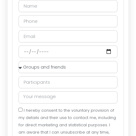
I hereby consent to the voluntary provision of
my details and their use to contact me, including
for direct marketing and statistical purposes. I
am aware that I can unsubscribe at any time,