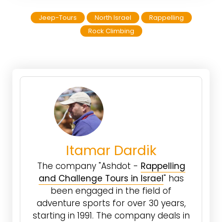
Jeep-Tours
North Israel
Rappelling
Rock Climbing
Itamar Dardik
The company "Ashdot -
Rappelling
and Challenge Tours in Israel
" has
been engaged in the field of
adventure sports for over 30 years,
starting in 1991. The company deals in