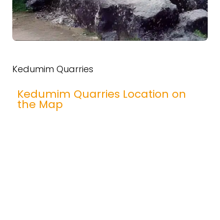
Kedumim Quarries
Kedumim Quarries Location on
the Map