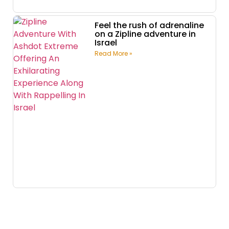
Feel the rush of adrenaline
on a Zipline adventure in
Israel
Read More »