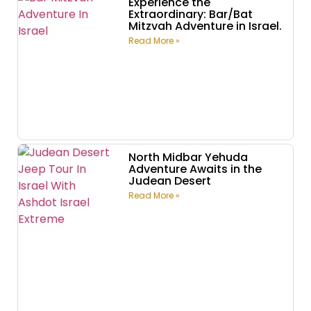
Experience the
Extraordinary: Bar/Bat
Mitzvah Adventure in Israel.
Read More »
North Midbar Yehuda
Adventure Awaits in the
Judean Desert
Read More »