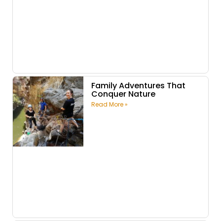
Family Adventures That
Conquer Nature
Read More »