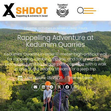
Extreme activities in Israel
»
Jeep Tours
Rappelling Adventure at
Kedumim Quarries
Kedumim Quarries in Israel 17-meter-high artificial wall
for rappelling, climbing, zip line, and for groups the
place can turn into a rope park. combine with a walk
in one of the nearby streams or a jeep trip.
Last update 05/29/25
Itamar Dardik