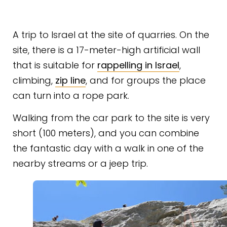
A trip to Israel at the site of quarries. On the
site, there is a 17-meter-high artificial wall
that is suitable for
rappelling in Israel
,
climbing,
zip line
, and for groups the place
can turn into a rope park.
Walking from the car park to the site is very
short (100 meters), and you can combine
the fantastic day with a walk in one of the
nearby streams or a jeep trip.