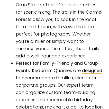
Oran Stream Trail offer opportunities
for scenic hiking. The trails in the Carmel
Forests allow you to soak in the local
flora and fauna, with views that are
perfect for photography. Whether
you’re a hiker or simply want to
immerse yourself in nature, these trails
add a well-rounded experience.
Perfect for Family-Friendly and Group
Events
: Kedumim Quarries are
designed
to accommodate families
, friends, and
corporate groups. Our expert team
can organize custom team-building
exercises and memorable birthday
celebrations, making it a go-to location